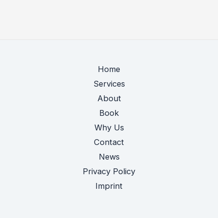
to
catch
up
in
AI
Home
—
Services
so
About
what,
Book
EU?
Why Us
Contact
News
Privacy Policy
Imprint