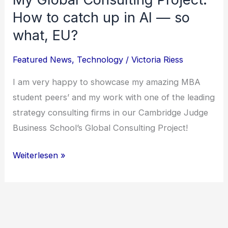
How to catch up in AI — so
what, EU?
Featured News
,
Technology
/
Victoria Riess
I am very happy to showcase my amazing MBA
student peers’ and my work with one of the leading
strategy consulting firms in our Cambridge Judge
Business School’s Global Consulting Project!
My
Weiterlesen »
Global
Consulting
Project:
How