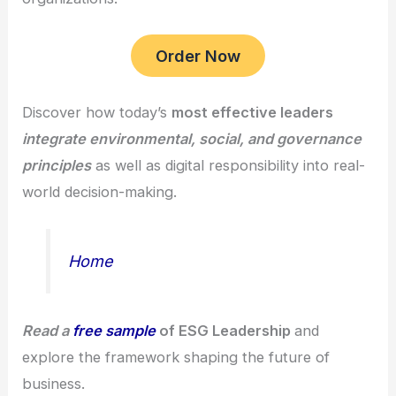
Order Now
Discover how today’s
most effective leaders
integrate environmental, social, and governance
principles
as well as digital responsibility into real-
world decision-making.
Home
Read a
free sample
of ESG Leadership
and
explore the framework shaping the future of
business.