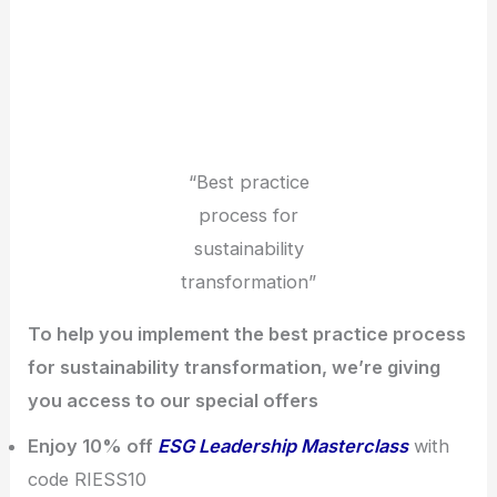
“Best practice
process for
sustainability
transformation”
To help you implement the best practice process
for sustainability transformation, we’re giving
you access to our special offers
Enjoy 10% off
ESG Leadership Masterclass
with
code RIESS10