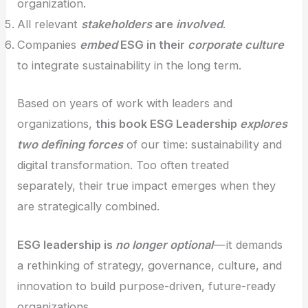
organization.
All relevant
stakeholders
are
involved
.
Companies
embed
ESG in their
corporate culture
to integrate sustainability in the long term.
Based on years of work with leaders and
organizations,
this book ESG Leadership
explores
two defining forces
of our time: sustainability and
digital transformation. Too often treated
separately, their true impact emerges when they
are strategically combined.
ESG leadership is
no longer optional
— it demands
a rethinking of strategy, governance, culture, and
innovation to build purpose-driven, future-ready
organizations.