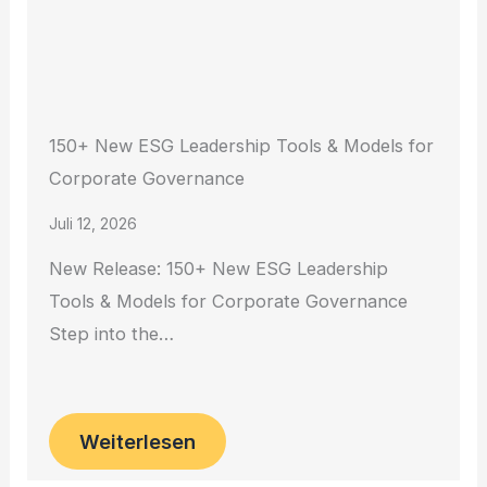
150+ New ESG Leadership Tools & Models for
Corporate Governance
Juli 12, 2026
New Release: 150+ New ESG Leadership
Tools & Models for Corporate Governance
Step into the…
Weiterlesen