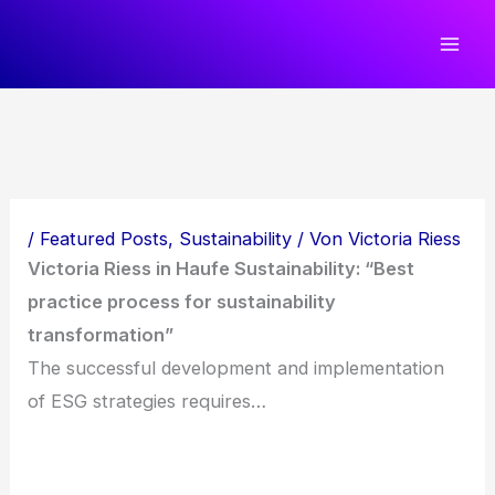
Zum
Inhalt
springen
/
Featured Posts
,
Sustainability
/ Von
Victoria Riess
Victoria Riess in Haufe Sustainability: “Best
practice process for sustainability
transformation”
The successful development and implementation
of ESG strategies requires…