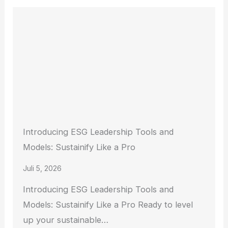
Introducing ESG Leadership Tools and
Models: Sustainify Like a Pro
Juli 5, 2026
Introducing ESG Leadership Tools and
Models: Sustainify Like a Pro Ready to level
up your sustainable…