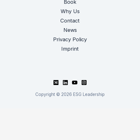
Book
Why Us
Contact
News
Privacy Policy
Imprint
Copyright © 2026 ESG Leadership