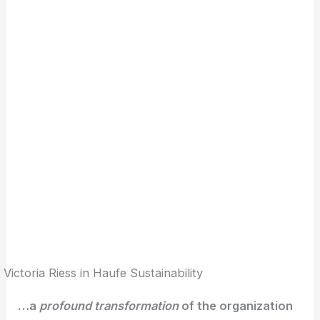
Victoria Riess in Haufe Sustainability
…a
profound transformation
of the organization