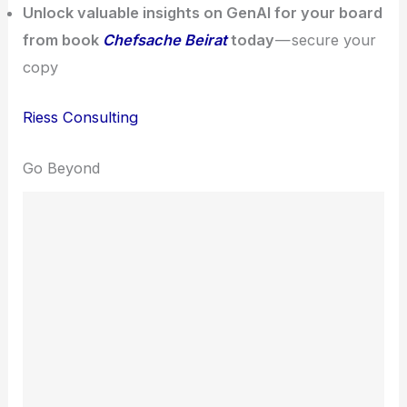
Unlock valuable insights on GenAI for your board
from book
Chefsache Beirat
today
— secure your
copy
Riess Consulting
Go Beyond