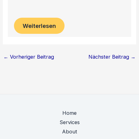
Weiterlesen
←
Vorheriger Beitrag
Nächster Beitrag
→
Home
Services
About