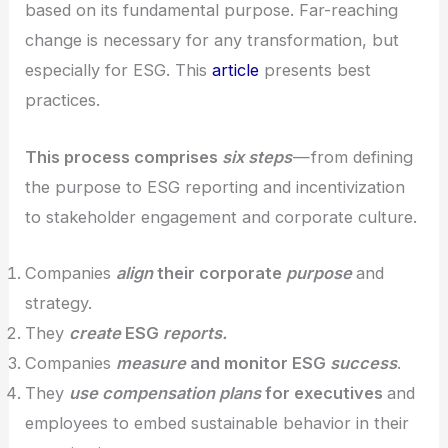
based on its fundamental purpose. Far-reaching
change is necessary for any transformation, but
especially for ESG. This
article
presents best
practices.
This process comprises
six steps
— from defining
the purpose to ESG reporting and incentivization
to stakeholder engagement and corporate culture.
Companies
align
their corporate
purpose
and
strategy.
They
create
ESG
reports.
Companies
measure
and monitor ESG
success
.
They
use compensation plans
for executives
and
employees to embed sustainable behavior in their