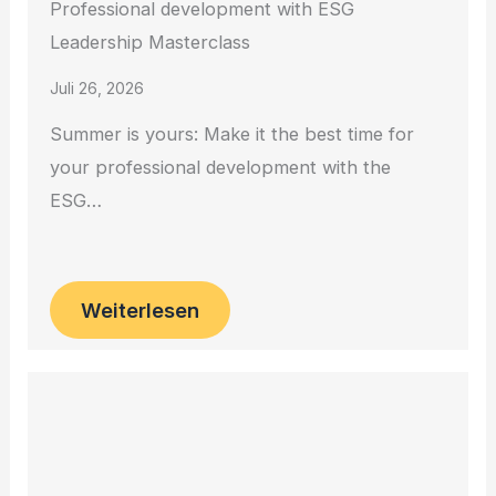
Professional development with ESG
Leadership Masterclass
Juli 26, 2026
Summer is yours: Make it the best time for
your professional development with the
ESG…
Weiterlesen